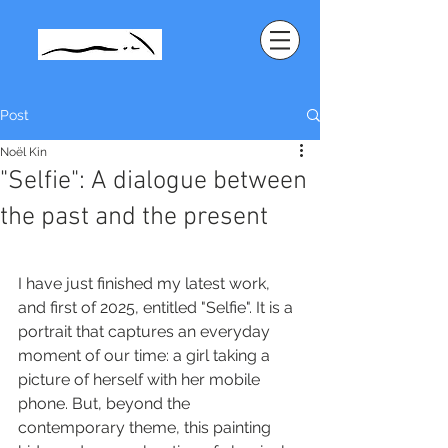
Post
Noël Kin
"Selfie": A dialogue between
the past and the present
I have just finished my latest work, 
and first of 2025, entitled "Selfie". It is a 
portrait that captures an everyday 
moment of our time: a girl taking a 
picture of herself with her mobile 
phone. But, beyond the 
contemporary theme, this painting 