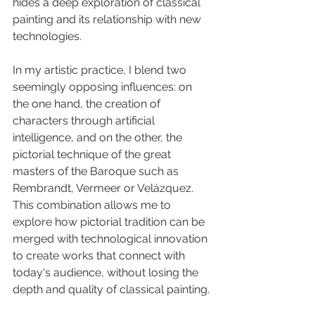
hides a deep exploration of classical 
painting and its relationship with new 
technologies.
In my artistic practice, I blend two 
seemingly opposing influences: on 
the one hand, the creation of 
characters through artificial 
intelligence, and on the other, the 
pictorial technique of the great 
masters of the Baroque such as 
Rembrandt, Vermeer or Velázquez. 
This combination allows me to 
explore how pictorial tradition can be 
merged with technological innovation 
to create works that connect with 
today's audience, without losing the 
depth and quality of classical painting.