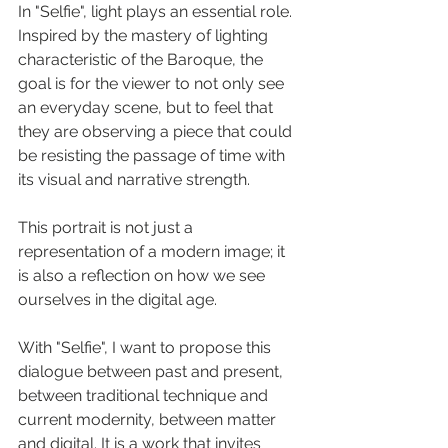
In "Selfie", light plays an essential role. 
Inspired by the mastery of lighting 
characteristic of the Baroque, the 
goal is for the viewer to not only see 
an everyday scene, but to feel that 
they are observing a piece that could 
be resisting the passage of time with 
its visual and narrative strength.
This portrait is not just a 
representation of a modern image; it 
is also a reflection on how we see 
ourselves in the digital age.
With "Selfie", I want to propose this 
dialogue between past and present, 
between traditional technique and 
current modernity, between matter 
and digital. It is a work that invites 