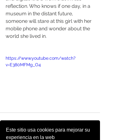
reflection. Who knows if one day, in a 
museum in the distant future, 
someone will stare at this girl with her 
mobile phone and wonder about the 
world she lived in.
https://www.youtube.com/watch?
v=E380MFMg_O4
Este sitio usa cookies para mejorar su
experiencia en la web